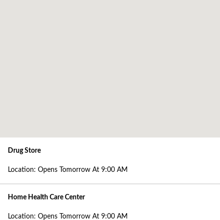
Location Details
Location: Opens Tomorrow At 9:00 AM
Location Details
Address
1512 Pittston Avenue
Scranton, PA 18505
Phone
Phone: 570-343-2442
Today's Hours
Drug Store
Location: Opens Tomorrow At 9:00 AM
Location: Opens Tomorrow At 9:00 AM
View All Hours
Home Health Care Center
Location: Opens Tomorrow At 9:00 AM